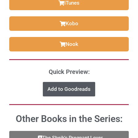
iTunes
Kobo
Nook
Quick Preview:
Add to Goodreads
Other Books in the Series:
The Sheik's Pregnant Lover