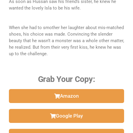
As soon as Hussan saw his friend’s sister, he knew he
wanted the lovely Isla to be his wife.
When she had to smother her laughter about mis-matched
shoes, his choice was made. Convincing the slender
beauty that he wasn’t a monster was a whole other matter,
he realized. But from their very first kiss, he knew he was
up to the challenge.
Grab Your Copy:
Amazon
Google Play