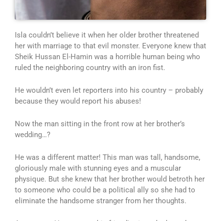
Isla couldn’t believe it when her older brother threatened
her with marriage to that evil monster. Everyone knew that
Sheik Hussan El-Hamin was a horrible human being who
ruled the neighboring country with an iron fist.
He wouldn’t even let reporters into his country – probably
because they would report his abuses!
Now the man sitting in the front row at her brother’s
wedding…?
He was a different matter! This man was tall, handsome,
gloriously male with stunning eyes and a muscular
physique. But she knew that her brother would betroth her
to someone who could be a political ally so she had to
eliminate the handsome stranger from her thoughts.