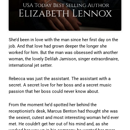
She’d been in love with the man since her first day on the
job. And that love had grown deeper the longer she
worked for him. But the man was obsessed with another
woman, the lovely Delilah Jamison, singer extraordinaire,
international jet setter.
Rebecca was just the assistant. The assistant with a
secret. A secret love for her boss and a secret music
passion that her boss could never know about.
From the moment he’d spotted her behind the
receptionist’s desk, Marcus Benton had thought she was
the sexiest, cutest and most interesting woman he’d ever
met. He couldn’t get her out of his mind and, as she