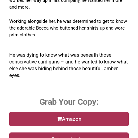
worked her way up in his company, he wanted her more
and more.
Working alongside her, he was determined to get to know
the adorable Becca who buttoned her shirts up and wore
prim clothes.
He was dying to know what was beneath those
conservative cardigans – and he wanted to know what
else she was hiding behind those beautiful, amber
eyes.
Grab Your Copy:
Amazon