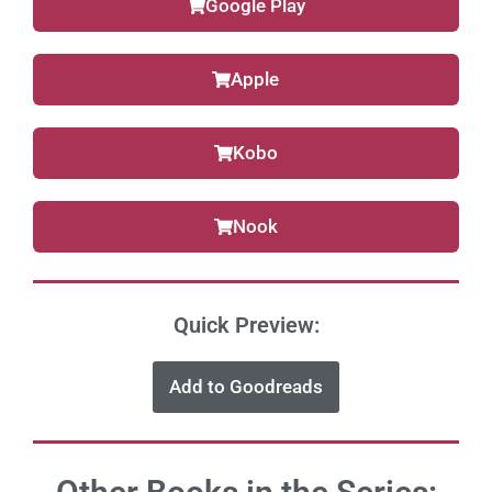
Google Play
Apple
Kobo
Nook
Quick Preview:
Add to Goodreads