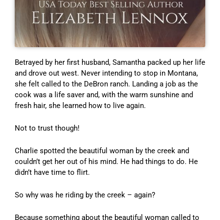
Betrayed by her first husband, Samantha packed up her life
and drove out west. Never intending to stop in Montana,
she felt called to the DeBron ranch. Landing a job as the
cook was a life saver and, with the warm sunshine and
fresh hair, she learned how to live again.
Not to trust though!
Charlie spotted the beautiful woman by the creek and
couldn’t get her out of his mind. He had things to do. He
didn’t have time to flirt.
So why was he riding by the creek – again?
Because something about the beautiful woman called to