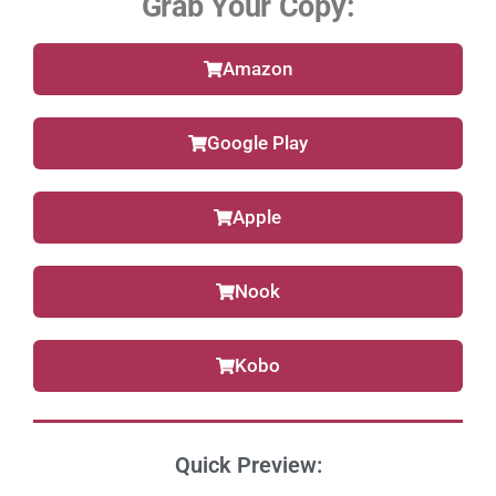
Grab Your Copy:
Amazon
Google Play
Apple
Nook
Kobo
Quick Preview: