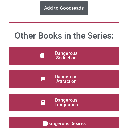
Add to Goodreads
Other Books in the Series:
Dangerous
Seduction
Dangerous
Attraction
Dangerous
Temptation
Dangerous Desires