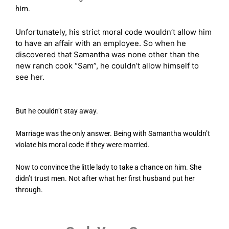
him.
Unfortunately, his strict moral code wouldn’t allow him
to have an affair with an employee. So when he
discovered that Samantha was none other than the
new ranch cook “Sam”, he couldn’t allow himself to
see her.
But he couldn’t stay away.
Marriage was the only answer. Being with Samantha wouldn’t
violate his moral code if they were married.
Now to convince the little lady to take a chance on him. She
didn’t trust men. Not after what her first husband put her
through.