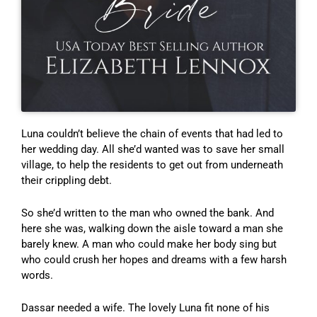
Luna couldn’t believe the chain of events that had led to
her wedding day. All she’d wanted was to save her small
village, to help the residents to get out from underneath
their crippling debt.
So she’d written to the man who owned the bank. And
here she was, walking down the aisle toward a man she
barely knew. A man who could make her body sing but
who could crush her hopes and dreams with a few harsh
words.
Dassar needed a wife. The lovely Luna fit none of his