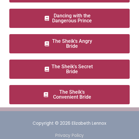
Dancing with the
Dangerous Prince
The Sheik's Angry
Bride
The Sheik's Secret
Bride
The Sheik's
Convenient Bride
Copyright © 2026
Elizabeth Lennox
Privacy Policy