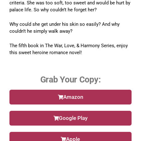
criteria. She was too soft, too sweet and would be hurt by
palace life. So why couldn’t he forget her?
Why could she get under his skin so easily? And why
couldn’t he simply walk away?
The fifth book in The War, Love, & Harmony Series, enjoy
this sweet heroine romance novel!
Grab Your Copy:
Amazon
Google Play
Apple