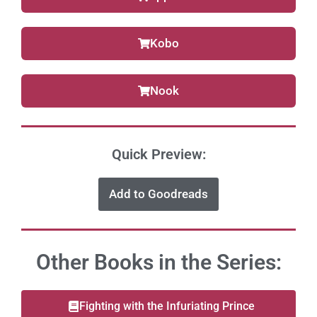
Kobo
Nook
Quick Preview:
Add to Goodreads
Other Books in the Series:
Fighting with the Infuriating Prince