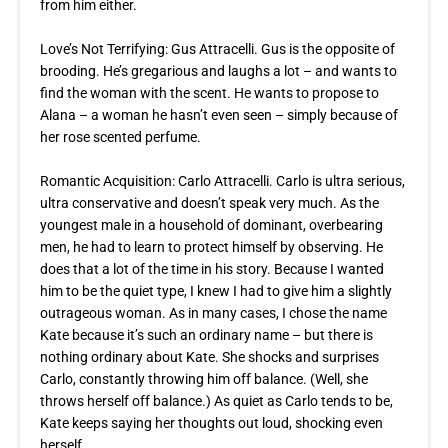
from him either.
Love’s Not Terrifying: Gus Attracelli. Gus is the opposite of
brooding. He’s gregarious and laughs a lot – and wants to
find the woman with the scent. He wants to propose to
Alana – a woman he hasn’t even seen – simply because of
her rose scented perfume.
Romantic Acquisition
: Carlo Attracelli. Carlo is ultra serious,
ultra conservative and doesn’t speak very much. As the
youngest male in a household of dominant, overbearing
men, he had to learn to protect himself by observing. He
does that a lot of the time in his story. Because I wanted
him to be the quiet type, I knew I had to give him a slightly
outrageous woman. As in many cases, I chose the name
Kate because it’s such an ordinary name – but there is
nothing ordinary about Kate. She shocks and surprises
Carlo, constantly throwing him off balance. (Well, she
throws herself off balance.) As quiet as Carlo tends to be,
Kate keeps saying her thoughts out loud, shocking even
herself.