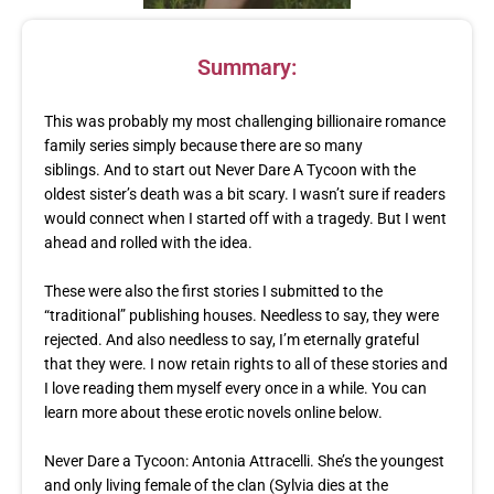
Summary:
This was probably my most challenging billionaire romance
family series simply because there are so many
siblings. And to start out Never Dare A Tycoon with the
oldest sister’s death was a bit scary. I wasn’t sure if readers
would connect when I started off with a tragedy. But I went
ahead and rolled with the idea.
These were also the first stories I submitted to the
“traditional” publishing houses. Needless to say, they were
rejected. And also needless to say, I’m eternally grateful
that they were. I now retain rights to all of these stories and
I love reading them myself every once in a while. You can
learn more about these erotic novels online below.
Never Dare a Tycoon: Antonia Attracelli. She’s the youngest
and only living female of the clan (Sylvia dies at the