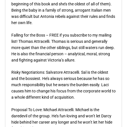
beginning of this book and she’s the oldest of all of them).
Being the baby in a family of strong, arrogant Italian men
was difficult but Antonia rebels against their rules and finds
her own life.
Falling for the Boss – FREE if you subscribe to my mailing
list! Thomas Attracelli. Thomas is serious and generally
more quiet than the other siblings, but still waters run deep.
He is also the financial person – analytical, moral, strong
and fighting against Victoria’s allure.
Risky Negotiations: Salvatore Attracelli. Sal is the oldest
and the bossiest. He’s always serious because he has so
much responsibility but he wears the burden easily. Laci
causes him to change his focus from the corporate world to
a whole different kind of acquisition.
Proposal To Love
: Michael Attracelli. Michael is the
daredevil of the group. He’s fun-loving and won’t let Darcy
hide behind her career any longer and he won’t let her hide