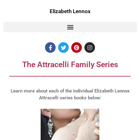
Skip
to
Elizabeth Lennox
content
F
T
P
I
a
w
i
n
c
i
n
s
e
t
t
t
The Attracelli Family Series
b
t
e
a
o
e
r
g
o
r
e
r
k
s
a
t
m
Learn more about each of the individual Elizabeth Lennox
Attracelli series books below: