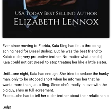
Ever since moving to Florida, Kaia King had felt a throbbing,
aching need for Diesel Bishop. But he was the best friend to
Kaia’s older, very protective brother. No matter what she did,
Kaia could not get Diesel to stop treating her like a little sister.
Until…one night, Kaia had enough. She tries to seduce the hunky
man, only to be stopped short when he informs her that he
wants more than just a fling. Since she’s madly in love with the
big guy, she’s in full agreement.
Except…she has to tell her older brother about their relationship.
Gulp!