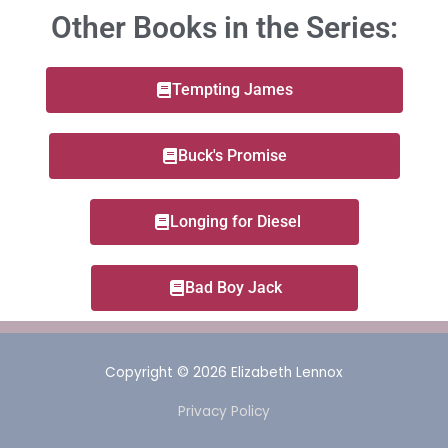
Other Books in the Series:
Tempting James
Buck's Promise
Longing for Diesel
Bad Boy Jack
Copyright © 2026
Elizabeth Lennox
Privacy Policy