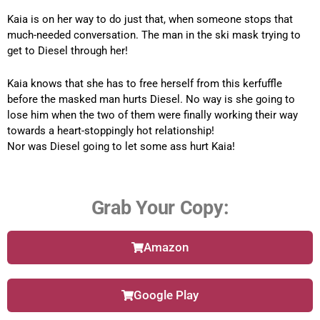
Kaia is on her way to do just that, when someone stops that
much-needed conversation. The man in the ski mask trying to
get to Diesel through her!
Kaia knows that she has to free herself from this kerfuffle
before the masked man hurts Diesel. No way is she going to
lose him when the two of them were finally working their way
towards a heart-stoppingly hot relationship!
Nor was Diesel going to let some ass hurt Kaia!
Grab Your Copy:
Amazon
Google Play