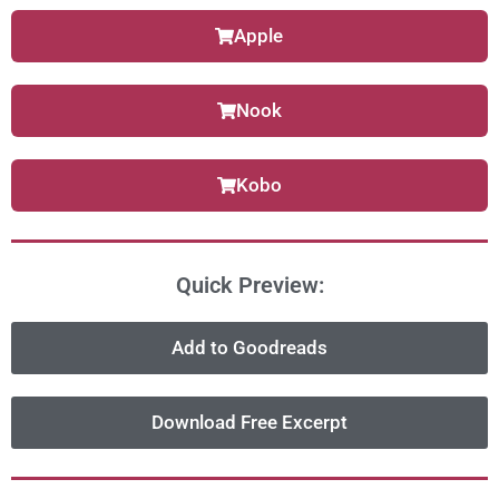
Apple
Nook
Kobo
Quick Preview:
Add to Goodreads
Download Free Excerpt