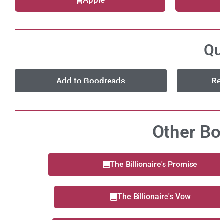
Apple
Qu
Add to Goodreads
Re
Other Bo
The Billionaire's Promise
The Billionaire's Vow