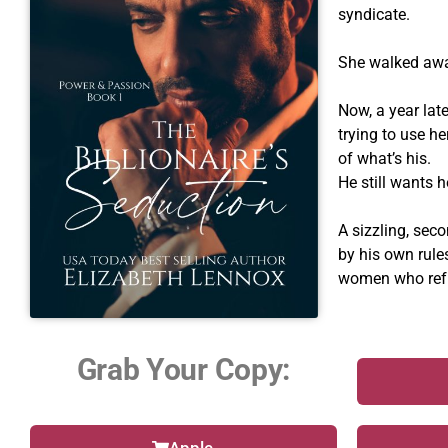
syndicate.
She walked away
Now, a year late
trying to use h
of what’s his.
He still wants h
A sizzling, sec
by his own rule
women who refu
Grab Your Copy: