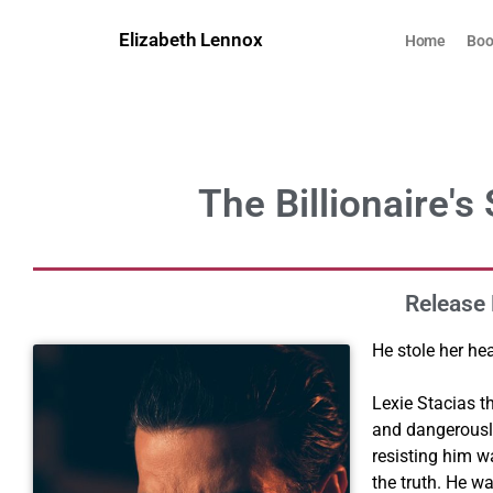
Skip
to
Elizabeth Lennox
Home
Boo
content
The Billionaire's
Release 
He stole her he
Lexie Stacias t
and dangerousl
resisting him w
the truth. He w