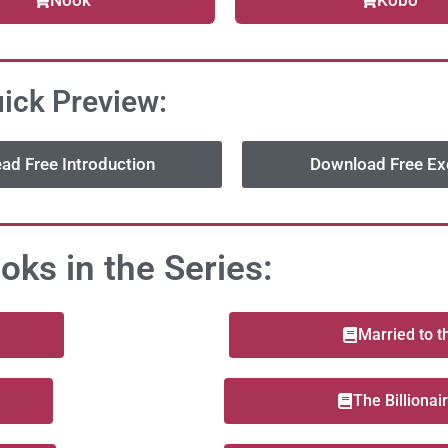
Nook
Kobo
ick Preview:
ad Free Introduction
Download Free Ex
oks in the Series:
Married to 
The Billionai