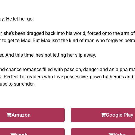
. He let her go.
r, she’s been dragged back into his world, forced onto the arm of
er to get to Max. But Max isn’t the kind of man who forgives betr
er. And this time, he’s not letting her slip away.
ond-chance romance filled with passion, danger, and an alpha m
s.
Perfect for readers who love possessive, powerful heroes and 
se to surrender.
Amazon
Google Play