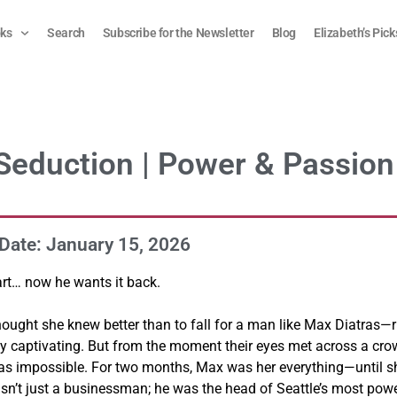
ks
Search
Subscribe for the Newsletter
Blog
Elizabeth’s Pick
 Seduction | Power & Passion
Date: January 15, 2026
art… now he wants it back.
hought she knew better than to fall for a man like Max Diatras—r
y captivating. But from the moment their eyes met across a cr
as impossible. For two months, Max was her everything—until s
asn’t just a businessman; he was the head of Seattle’s most pow