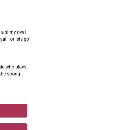
 a slimy rival
ayal—or lets go
ale who plays
the strong