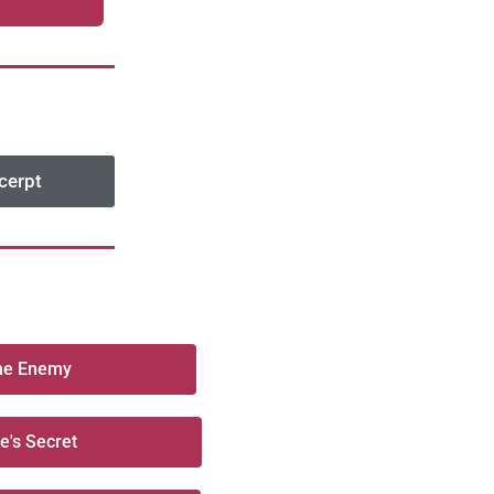
cerpt
the Enemy
re's Secret