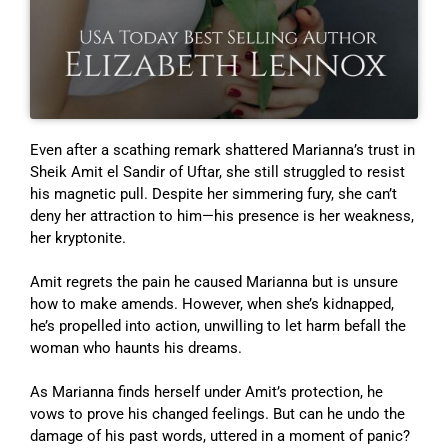
Even after a scathing remark shattered Marianna’s trust in
Sheik Amit el Sandir of Uftar, she still struggled to resist
his magnetic pull. Despite her simmering fury, she can’t
deny her attraction to him—his presence is her weakness,
her kryptonite.
Amit regrets the pain he caused Marianna but is unsure
how to make amends. However, when she’s kidnapped,
he’s propelled into action, unwilling to let harm befall the
woman who haunts his dreams.
As Marianna finds herself under Amit’s protection, he
vows to prove his changed feelings. But can he undo the
damage of his past words, uttered in a moment of panic?