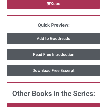
Kobo
Quick Preview:
Add to Goodreads
Read Free Introduction
Download Free Excerpt
Other Books in the Series: