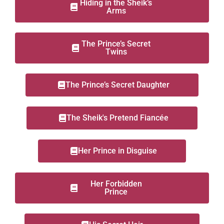
Hiding in the Sheik’s
Arms
The Prince’s Secret
Twins
The Prince’s Secret Daughter
The Sheik's Pretend Fiancée
Her Prince in Disguise
Her Forbidden
Prince