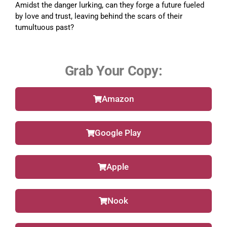
Amidst the danger lurking, can they forge a future fueled
by love and trust, leaving behind the scars of their
tumultuous past?
Grab Your Copy:
Amazon
Google Play
Apple
Nook