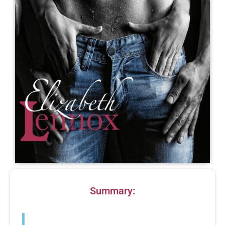
Summary:
L