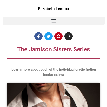
Skip
to
Elizabeth Lennox
content
F
T
P
I
a
w
i
n
c
i
n
s
e
t
t
t
The Jamison Sisters Series
b
t
e
a
o
e
r
g
o
r
e
r
k
s
a
t
m
Learn more about each of the individual erotic fiction
books below: