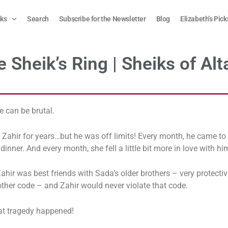
ks
Search
Subscribe for the Newsletter
Blog
Elizabeth’s Pick
 Sheik’s Ring | Sheiks of Alt
 can be brutal.
Zahir for years…but he was off limits! Every month, he came to 
 dinner. And every month, she fell a little bit more in love with hi
ahir was best friends with Sada’s older brothers – very protectiv
ther code – and Zahir would never violate that code.
hat tragedy happened!