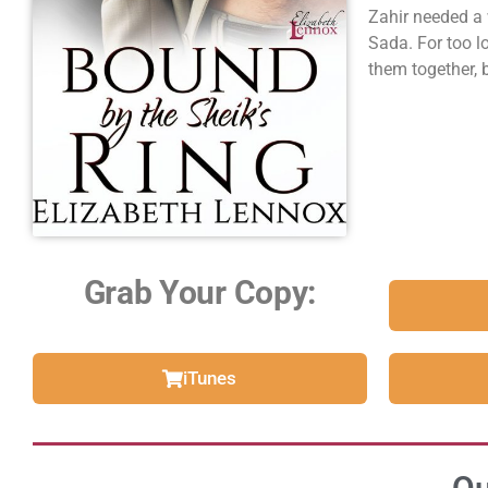
Zahir needed a
Sada. For too l
them together, 
Grab Your Copy:
iTunes