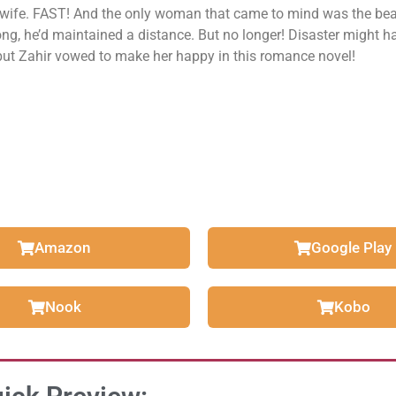
 wife. FAST! And the only woman that came to mind was the bea
ong, he’d maintained a distance. But no longer! Disaster might 
but Zahir vowed to make her happy in this romance novel!
Amazon
Google Play
Nook
Kobo