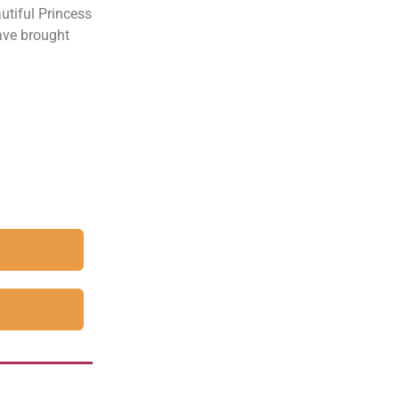
utiful Princess
have brought