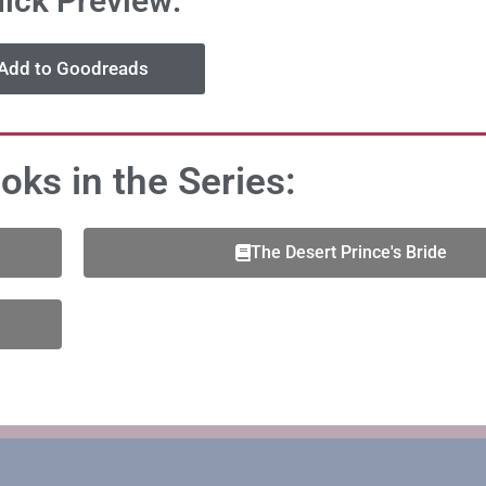
ick Preview:
Add to Goodreads
oks in the Series:
The Desert Prince's Bride