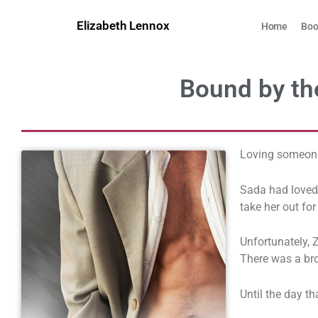
Skip
to
Elizabeth Lennox
Home
Boo
content
Bound by the
Loving someone
Sada had loved 
take her out for
Unfortunately, Z
There was a bro
Until the day t