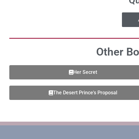
Qu
Other Bo
Her Secret
The Desert Prince's Proposal