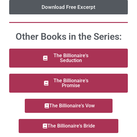
Download Free Excerpt
Other Books in the Series:
The Billionaire's
Seduction
The Billionaire's
Promise
The Billionaire's Vow
The Billionaire's Bride