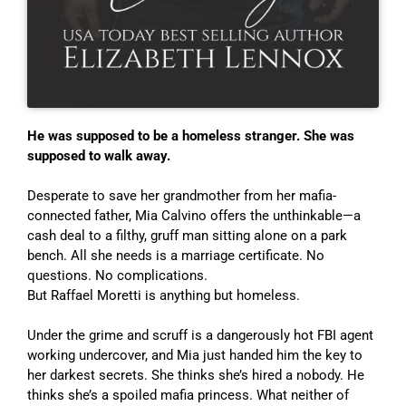
He was supposed to be a homeless stranger. She was
supposed to walk away.
Desperate to save her grandmother from her mafia-
connected father, Mia Calvino offers the unthinkable—a
cash deal to a filthy, gruff man sitting alone on a park
bench. All she needs is a marriage certificate. No
questions. No complications.
But Raffael Moretti is anything but homeless.
Under the grime and scruff is a dangerously hot FBI agent
working undercover, and Mia just handed him the key to
her darkest secrets. She thinks she’s hired a nobody. He
thinks she’s a spoiled mafia princess. What neither of