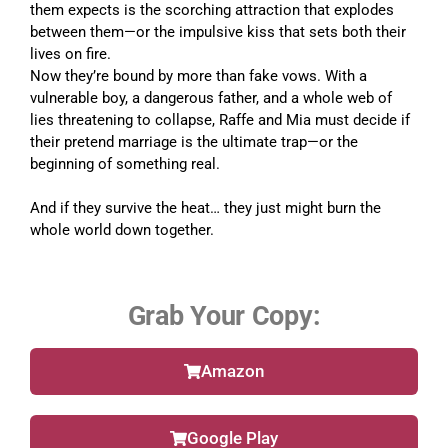
them expects is the scorching attraction that explodes
between them—or the impulsive kiss that sets both their
lives on fire.
Now they’re bound by more than fake vows. With a
vulnerable boy, a dangerous father, and a whole web of
lies threatening to collapse, Raffe and Mia must decide if
their pretend marriage is the ultimate trap—or the
beginning of something real.
And if they survive the heat… they just might burn the
whole world down together.
Grab Your Copy:
Amazon
Google Play