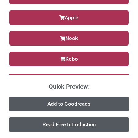
Apple
Nook
Kobo
Quick Preview:
Add to Goodreads
Read Free Introduction